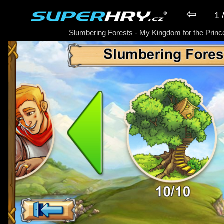
⇦
1 
Slumbering Forests - My Kingdom for the Princ
► Hra My Kingdom for the Princess P