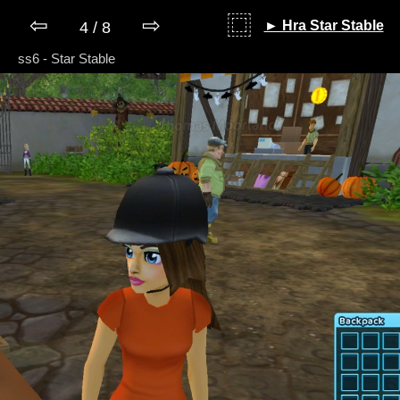
⇦
⇨
⿴
► Hra Star Stable
4 / 8
ss6 - Star Stable