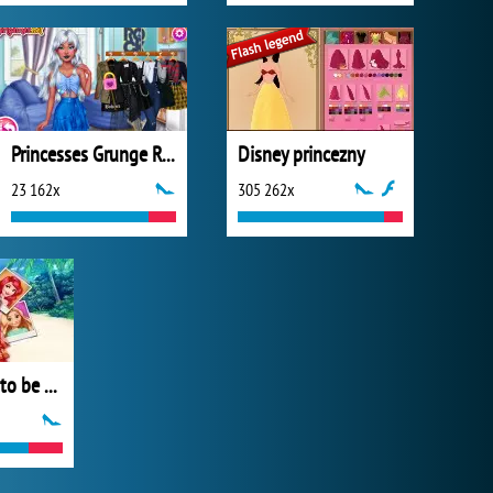
Princesses Grunge Rockstars
Disney princezny
23 162x
305 262x
Barbie Wants to be a Princess