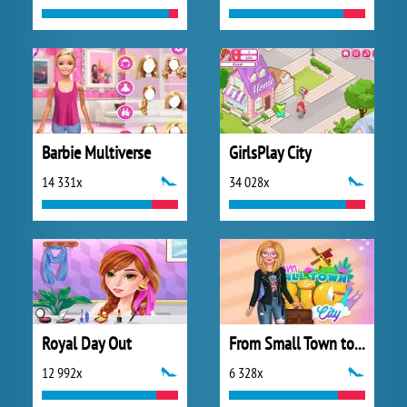
Barbie Multiverse
GirlsPlay City
14 331x
34 028x
Royal Day Out
From Small Town to Big City
12 992x
6 328x