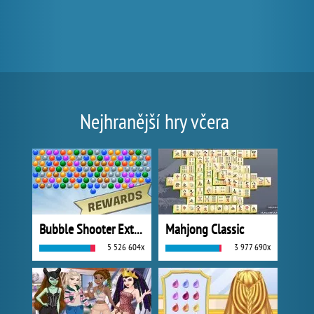
Nejhranější hry včera
Bubble Shooter Extreme
Mahjong Classic
5 526 604x
3 977 690x