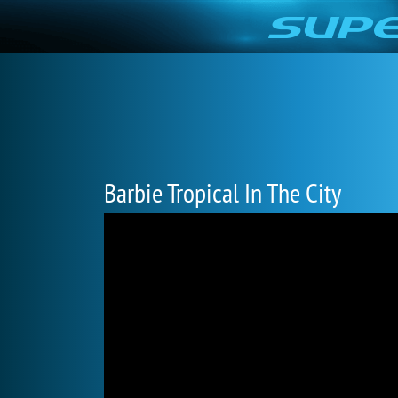
Barbie Tropical In The City