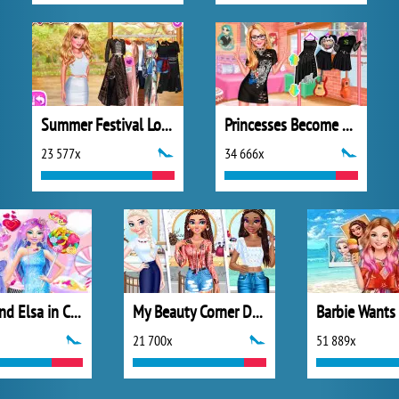
Summer Festival Looks
Princesses Become Rebels Punks
23 577x
34 666x
Barbie and Elsa in Candyland
My Beauty Corner Decoration
21 700x
51 889x