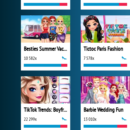
Besties Summer Vacation
Tictoc Paris Fashion
10 582x
7 578x
TikTok Trends: Boyfriend Fashion
Barbie Wedding Fun
22 299x
13 010x